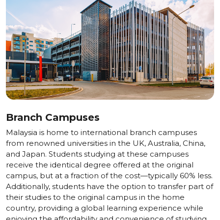
Branch Campuses
Malaysia is home to international branch campuses
from renowned universities in the UK, Australia, China,
and Japan. Students studying at these campuses
receive the identical degree offered at the original
campus, but at a fraction of the cost—typically 60% less.
Additionally, students have the option to transfer part of
their studies to the original campus in the home
country, providing a global learning experience while
enjoying the affordability and convenience of studying