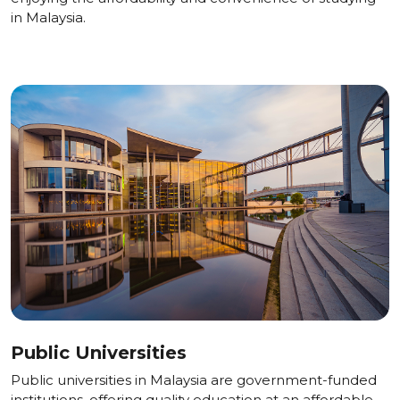
in Malaysia.
Public Universities
Public universities in Malaysia are government-funded
institutions, offering quality education at an affordable