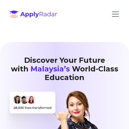
Discover Your Future
with
Malaysia’s
World-Class
Education