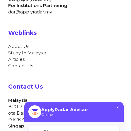
For Institutions Partnering
dar@applyradar.my
Weblinks
About Us
Study In Malaysia
Articles
Contact Us
Contact Us
Malaysia
B-01-37, Dataran Cascades, No.13A, Jalan PJU 5/1, K
×
ApplyRadar Advisor
ota Damansara, 47810 Petaling Jaya, Selangor. +603
Online
-7628 4597
Singapore