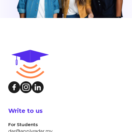
Write to us
For Students
dar@applyradar.my