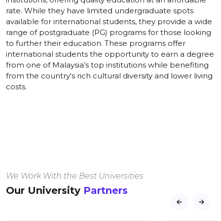
rate. While they have limited undergraduate spots
available for international students, they provide a wide
range of postgraduate (PG) programs for those looking
to further their education. These programs offer
international students the opportunity to earn a degree
from one of Malaysia’s top institutions while benefiting
from the country's rich cultural diversity and lower living
costs.
We Work With the Best Universities
Our University
Partners