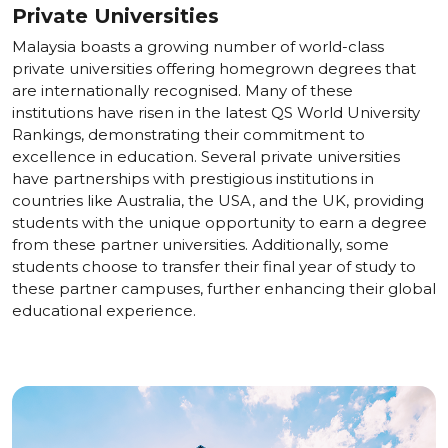
Private Universities
Malaysia boasts a growing number of world-class
private universities offering homegrown degrees that
are internationally recognised. Many of these
institutions have risen in the latest QS World University
Rankings, demonstrating their commitment to
excellence in education. Several private universities
have partnerships with prestigious institutions in
countries like Australia, the USA, and the UK, providing
students with the unique opportunity to earn a degree
from these partner universities. Additionally, some
students choose to transfer their final year of study to
these partner campuses, further enhancing their global
educational experience.