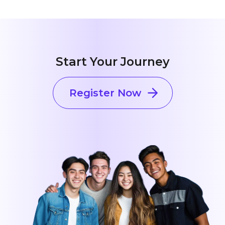
Start Your Journey
Register Now