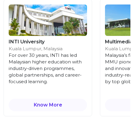
INTI University
Multimedia 
Kuala Lumpur, Malaysia
Kuala Lumpu
For over 30 years, INTI has led
Malaysia’s fir
Malaysian higher education with
MMU pioneer
industry-driven programmes,
and innovati
global partnerships, and career-
industry-rea
focused learning.
by top globa
Know More
K